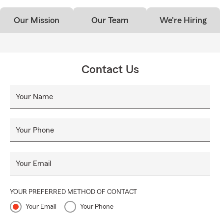
Our Mission
Our Team
We're Hiring
Contact Us
Your Name
Your Phone
Your Email
YOUR PREFERRED METHOD OF CONTACT
Your Email
Your Phone