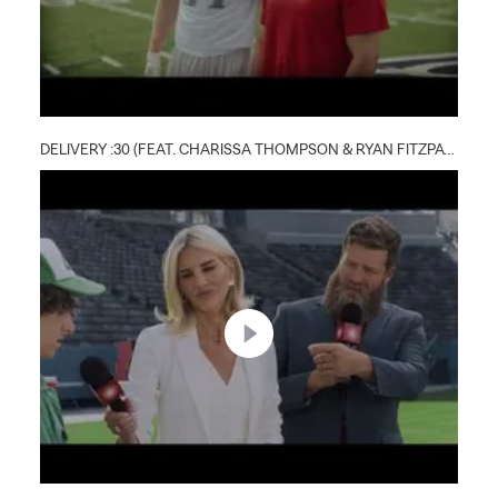
DELIVERY :30 (FEAT. CHARISSA THOMPSON & RYAN FITZPATRICK)