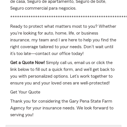
de casa, Seguro de apartamento, Seguro de bote,
Seguro commercial para negocios.
***************************************************
Ready to protect what matters most to you? Whether
you're looking for auto, home, life, or business
insurance, my team and I are here to help you find the
right coverage tailored to your needs. Don’t wait until
it’s too late—contact our office today!
Get a Quote Now!
Simply call us, email us or click the
link below to fill out a quick form, and we’ll get back to
you with personalized options. Let’s work together to
ensure you and your loved ones are well-protected!
Get Your Quote
Thank you for considering the Gary Pena State Farm
Agency for your insurance needs. We look forward to
serving you!