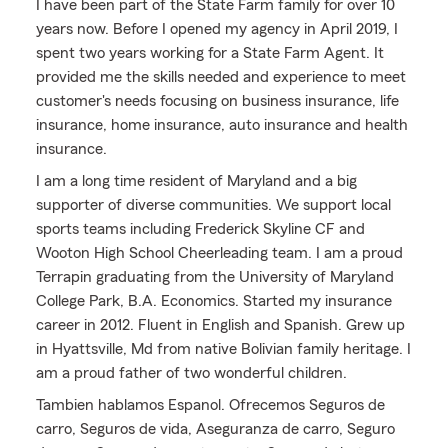
I have been part of the State Farm family for over 10
years now. Before I opened my agency in April 2019, I
spent two years working for a State Farm Agent. It
provided me the skills needed and experience to meet
customer's needs focusing on business insurance, life
insurance, home insurance, auto insurance and health
insurance.
I am a long time resident of Maryland and a big
supporter of diverse communities. We support local
sports teams including Frederick Skyline CF and
Wooton High School Cheerleading team. I am a proud
Terrapin graduating from the University of Maryland
College Park, B.A. Economics. Started my insurance
career in 2012. Fluent in English and Spanish. Grew up
in Hyattsville, Md from native Bolivian family heritage. I
am a proud father of two wonderful children.
Tambien hablamos Espanol. Ofrecemos Seguros de
carro, Seguros de vida, Aseguranza de carro, Seguro