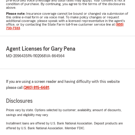
prerecorded voice (message and data rates may apply). Your consent is not a
condition of purchase. By continuing, you agree to the terms of the disclosures
above.
Please note:
Insurance coverage cannot be bound or changed via submission of
this online e-mail form or via voice mail. To make policy changes or request
additional coverage, please speak with a licensed representative in the agent's
office, or by contacting the State Farm toll-free customer service line at
(855)
733-7333
.
Agent Licenses for Gary Pena
MD-2096435
PA-1102068
VA-864564
If you are using a screen reader and having difficulty with this website
please call
(240) 815-6681
.
Disclosures
Prices vary by state. Options selected by customer; availability, amount of discounts,
savings and eligibility may vary.
Installment loans are offered by U.S. Bank National Association. Deposit products are
offered by U.S. Bank National Association. Member FDIC.