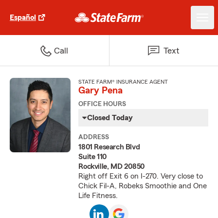
Español
Call
Text
STATE FARM® INSURANCE AGENT
Gary Pena
OFFICE HOURS
Closed Today
ADDRESS
1801 Research Blvd
Suite 110
Rockville, MD 20850
Right off Exit 6 on I-270. Very close to
Chick Fil-A, Robeks Smoothie and One
Life Fitness.