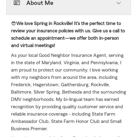
About Me
😎
We love Spring in Rockville! It's the perfect time to
review your insurance policies with us. Give us a call to
schedule an appointment—we offer both in-person
and virtual meetings!
As your local Good Neighbor Insurance Agent, serving
in the state of Maryland, Virginia, and Pennsylvania, I
am proud to protect our community. I love working
with my neighbors from around the area, including
Frederick, Hagerstown, Gaithersburg, Rockville,
Baltimore, Silver Spring, Bethesda and the surrounding
DMV neighborhoods. My bi-lingual team has earned
recognition by providing quality customer service and
reliable insurance coverage - including State Farm
Ambassador Club, State Farm Honor Club and Small
Business Premier.