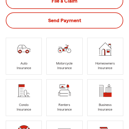
File a Claim
Send Payment
Auto
Motorcycle
Homeowners
Insurance
Insurance
Insurance
Condo
Renters
Business
Insurance
Insurance
Insurance