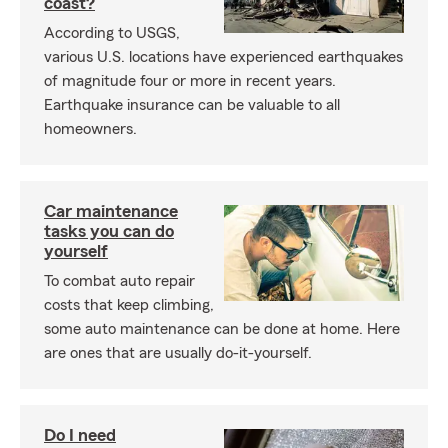
coast?
According to USGS,
various U.S. locations have experienced earthquakes
of magnitude four or more in recent years.
Earthquake insurance can be valuable to all
homeowners.
Car maintenance
tasks you can do
yourself
To combat auto repair
costs that keep climbing,
some auto maintenance can be done at home. Here
are ones that are usually do-it-yourself.
Do I need