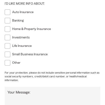
I'D LIKE MORE INFO ABOUT:
Auto Insurance
Banking
Home & Property Insurance
Investments
Life Insurance
Small Business Insurance
Other
For your protection, please do not include sensitive personal information such as
social security numbers, credit/debit card number, or health/medical
information.
Your Message: