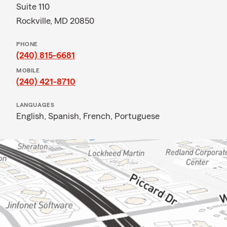
Suite 110
Rockville, MD 20850
PHONE
(240) 815-6681
MOBILE
(240) 421-8710
LANGUAGES
English,
Spanish,
French,
Portuguese