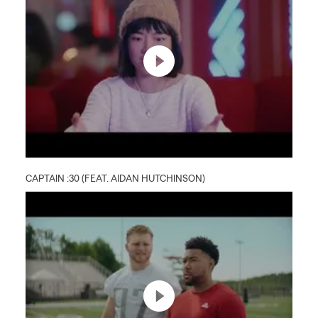
CAPTAIN :30 (FEAT. AIDAN HUTCHINSON)