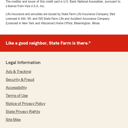
The creditor and issuer of this credit card is U.S. Bank National Association, pursuant to
a license from Visa U.S.A. Inc.
Life Insurance and annuities are issued by State Farm Life Insurance Company. (Not
Licensed in MA, NY, and WI) State Farm Life and Accident Assurance Company
(Licensed in New York and Wisconsin) Home Office, Bloomington, Illinois.
Like a good neighbor, State Farm is there.®
Legal Information
Ads & Tracking
Security & Fraud
Accessibility
Terms of Use
Notice of Privacy Policy
State Privacy Rights
Site Map