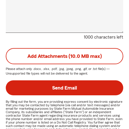
1000 characters left
Add Attachments (10.0 MB max)
Please attach only
.docx, .xlsx, .pdf, .jpg, .jpeg, .png, .gif, or .txt
file(s) —
Unsupported file types will not be delivered to the agent.
Send Email
By filling out the form, you are providing express consent by electronic signature
that you may be contacted by telephone (via call and/or text messages) and/or
email for marketing purposes by State Farm Mutual Automobile Insurance
Company, its subsidiaries and affiliates ("State Farm") or an independent
contractor State Farm agent regarding insurance products and services using
the phone number and/or email address you have provided to State Farm, even
if your phone number is listed on a Do Not Call Registry. You further agree that
such contact may be made using an automatic telephone dialing system and/or