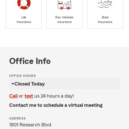
Life
Rec Vehicles
Boat
Insurance
Insurance
Insurance
Office Info
OFFICE HOURS
Closed Today
Call
or
text
us 24 hours a day!
Contact me to schedule a virtual meeting
ADDRESS
1801 Research Blvd