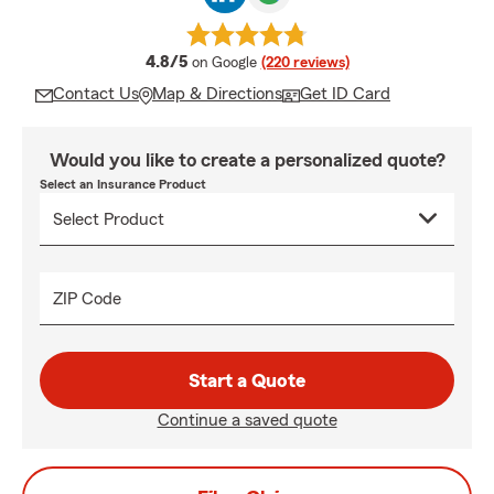
average rating
4.8/5
on Google
(220 reviews)
Contact Us
Map & Directions
Get ID Card
Would you like to create a personalized quote?
Select an Insurance Product
ZIP Code
Start a Quote
Continue a saved quote