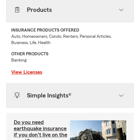
Products
INSURANCE PRODUCTS OFFERED
Auto, Homeowners, Condo, Renters, Personal Articles,
Business, Life, Health
OTHER PRODUCTS
Banking
View Licenses
Simple Insights®
Do you need
earthquake insurance
if you don't live on the