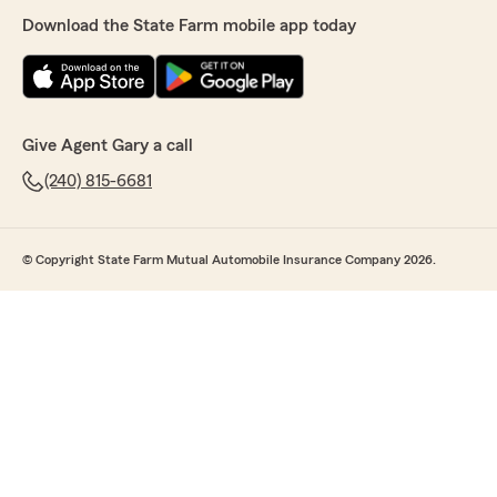
Download the State Farm mobile app today
Give Agent Gary a call
(240) 815-6681
© Copyright State Farm Mutual Automobile Insurance Company 2026.