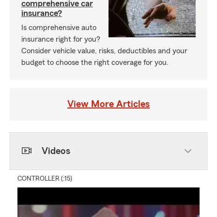
comprehensive car
insurance?
Is comprehensive auto
insurance right for you?
Consider vehicle value, risks, deductibles and your
budget to choose the right coverage for you.
View More Articles
Videos
CONTROLLER (:15)